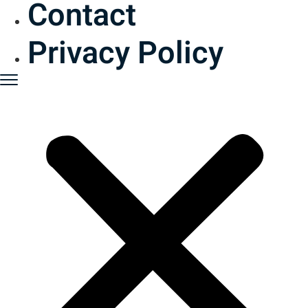
Contact
Privacy Policy