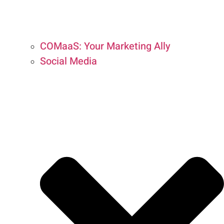
COMaaS: Your Marketing Ally
Social Media