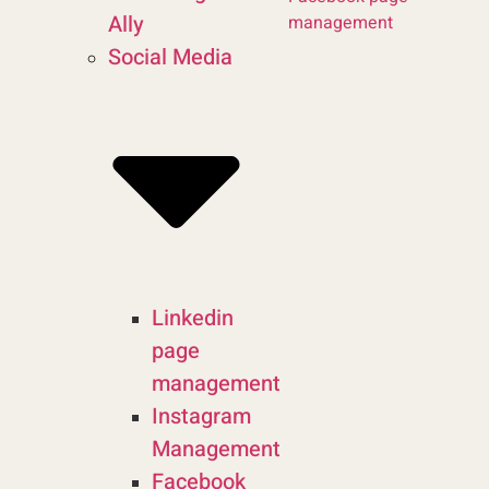
Ally
management
Social Media
Linkedin
page
management
Instagram
Management
Facebook