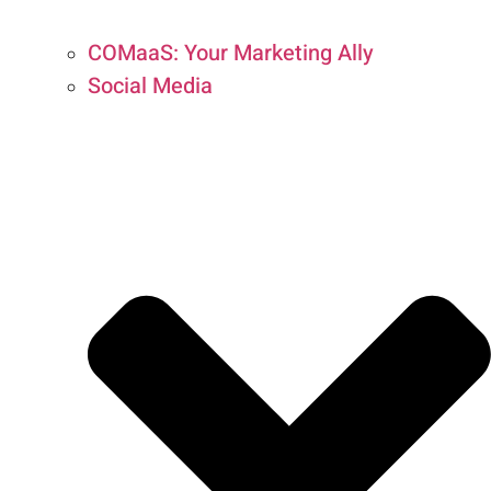
COMaaS: Your Marketing Ally
Social Media