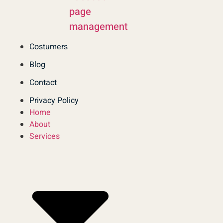
page
management
Costumers
Blog
Contact
Privacy Policy
Home
About
Services