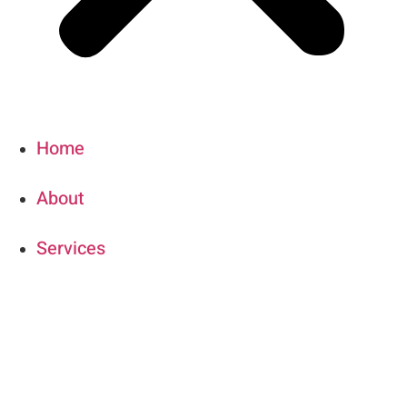
Home
About
Services