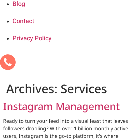
Blog
Contact
Privacy Policy
Archives:
Services
Instagram Management
Ready to turn your feed into a visual feast that leaves
followers drooling? With over 1 billion monthly active
users, Instagram is the go-to platform, it’s where