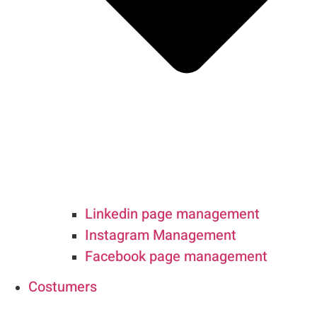
Linkedin page management
Instagram Management
Facebook page management
Costumers