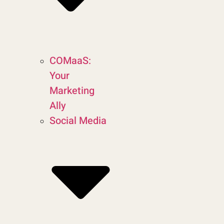
COMaaS:
Your
Marketing
Ally
Social Media