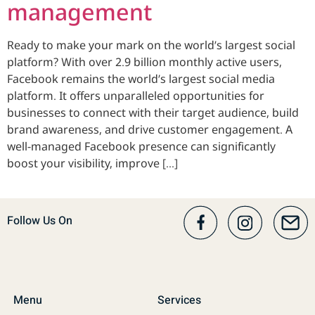
management
Ready to make your mark on the world’s largest social
platform? With over 2.9 billion monthly active users,
Facebook remains the world’s largest social media
platform. It offers unparalleled opportunities for
businesses to connect with their target audience, build
brand awareness, and drive customer engagement. A
well-managed Facebook presence can significantly
boost your visibility, improve […]
Follow Us On
Menu
Services