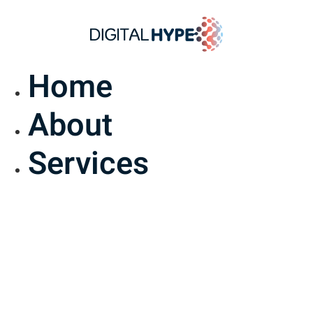
Home
About
Services