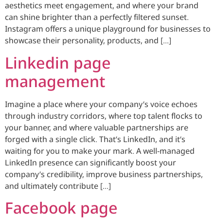
aesthetics meet engagement, and where your brand
can shine brighter than a perfectly filtered sunset.
Instagram offers a unique playground for businesses to
showcase their personality, products, and […]
Linkedin page
management
Imagine a place where your company’s voice echoes
through industry corridors, where top talent flocks to
your banner, and where valuable partnerships are
forged with a single click. That’s LinkedIn, and it’s
waiting for you to make your mark. A well-managed
LinkedIn presence can significantly boost your
company’s credibility, improve business partnerships,
and ultimately contribute […]
Facebook page