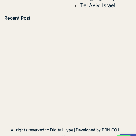
Tel Aviv, Israel
Recent Post
All rights reserved to Digital Hype | Developed by BRN.CO.IL –