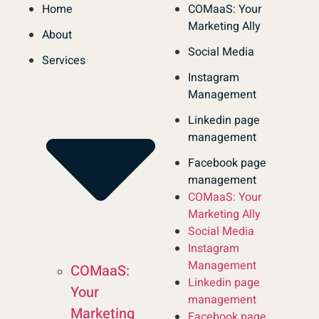
Home
COMaaS: Your
Marketing Ally
About
Social Media
Services
Instagram
Management
Linkedin page
management
Facebook page
management
COMaaS: Your
Marketing Ally
Social Media
Instagram
Management
COMaaS:
Linkedin page
Your
management
Marketing
Facebook page