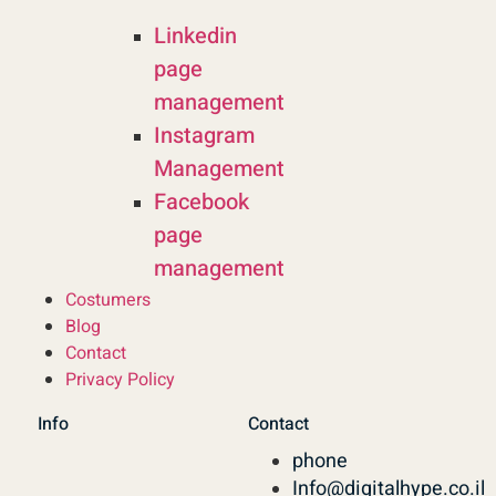
Linkedin
page
management
Instagram
Management
Facebook
page
management
Costumers
Blog
Contact
Privacy Policy
Info
Contact
phone
Info@digitalhype.co.il