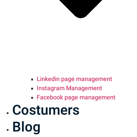
Linkedin page management
Instagram Management
Facebook page management
Costumers
Blog